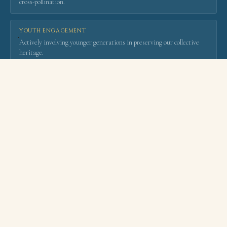
cross-pollination.
YOUTH ENGAGEMENT
·
Actively involving younger generations in preserving our collective
heritage.
LEARN MORE ABOUT WACH
OUR FLAGSHIP EVENTS
Bringing the World
to
Fez
— and Fez to the World