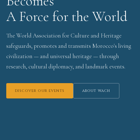
Becomes
A Force for the World
The World Association for Culture and Heritage
safeguards, promotes and transmits Morocco's living
civilization — and universal heritage — through
research, cultural diplomacy, and landmark events.
DISCOVER OUR EVENTS
ABOUT WACH