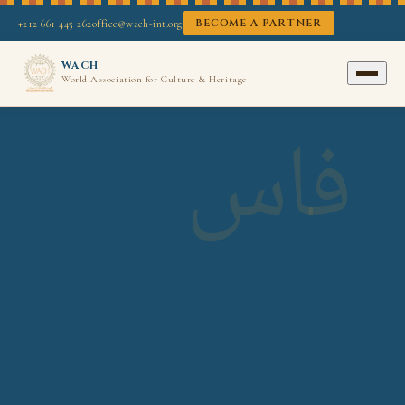
BECOME A PARTNER
+212 661 445 262
office@wach-int.org
WACH
World Association for Culture & Heritage
فاس