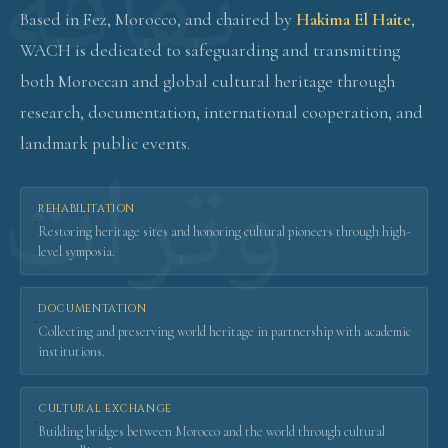
Based in Fez, Morocco, and chaired by
Hakima El Haite
,
WACH is dedicated to safeguarding and transmitting
both Moroccan and global cultural heritage through
research, documentation, international cooperation, and
landmark public events.
REHABILITATION
·
Restoring heritage sites and honoring cultural pioneers through high-
level symposia.
DOCUMENTATION
·
Collecting and preserving world heritage in partnership with academic
institutions.
CULTURAL EXCHANGE
·
Building bridges between Morocco and the world through cultural