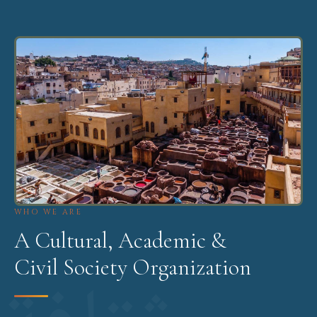
WHO WE ARE
A Cultural, Academic &
Civil Society Organization