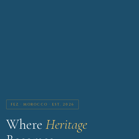
FEZ · MOROCCO · EST. 2026
Where
Heritage