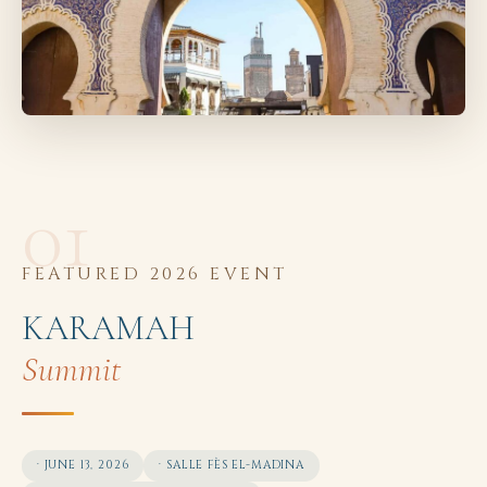
01
FEATURED 2026 EVENT
KARAMAH
Summit
· JUNE 13, 2026
· SALLE FÈS EL-MADINA