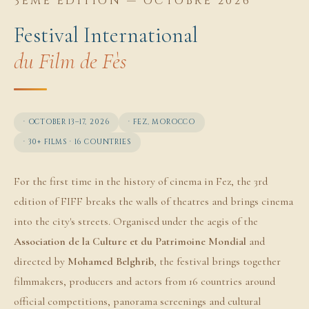
3ÈME ÉDITION — OCTOBRE 2026
Festival International
du Film de Fès
· OCTOBER 13–17, 2026
· FEZ, MOROCCO
· 30+ FILMS · 16 COUNTRIES
For the first time in the history of cinema in Fez, the 3rd
edition of FIFF breaks the walls of theatres and brings cinema
into the city's streets. Organised under the aegis of the
Association de la Culture et du Patrimoine Mondial
and
directed by
Mohamed Belghrib
, the festival brings together
filmmakers, producers and actors from 16 countries around
official competitions, panorama screenings and cultural