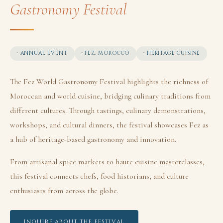
Gastronomy Festival
· ANNUAL EVENT
· FEZ, MOROCCO
· HERITAGE CUISINE
The Fez World Gastronomy Festival highlights the richness of
Moroccan and world cuisine, bridging culinary traditions from
different cultures. Through tastings, culinary demonstrations,
workshops, and cultural dinners, the festival showcases Fez as
a hub of heritage-based gastronomy and innovation.
From artisanal spice markets to haute cuisine masterclasses,
this festival connects chefs, food historians, and culture
enthusiasts from across the globe.
INQUIRE ABOUT THE FESTIVAL