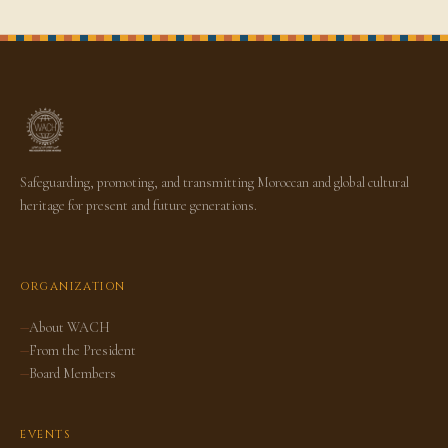
Safeguarding, promoting, and transmitting Moroccan and global cultural
heritage for present and future generations.
ORGANIZATION
About WACH
From the President
Board Members
EVENTS