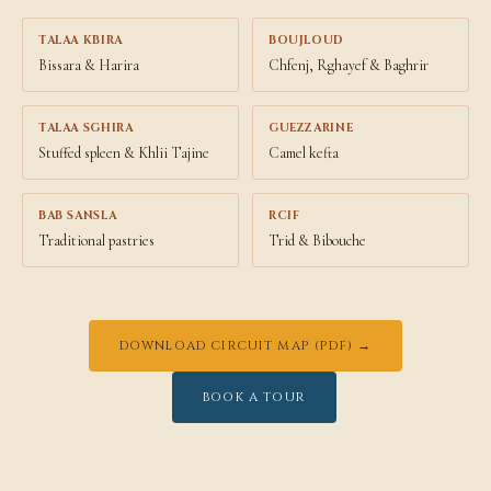
TALAA KBIRA
BOUJLOUD
Bissara & Harira
Chfenj, Rghayef & Baghrir
TALAA SGHIRA
GUEZZARINE
Stuffed spleen & Khlii Tajine
Camel kefta
BAB SANSLA
RCIF
Traditional pastries
Trid & Bibouche
DOWNLOAD CIRCUIT MAP (PDF) →
BOOK A TOUR