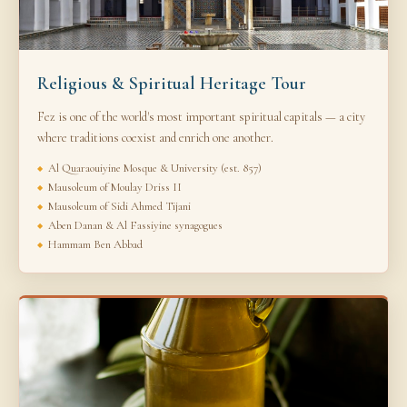
Religious & Spiritual Heritage Tour
Fez is one of the world's most important spiritual capitals — a city
where traditions coexist and enrich one another.
Al Quaraouiyine Mosque & University (est. 857)
Mausoleum of Moulay Driss II
Mausoleum of Sidi Ahmed Tijani
Aben Danan & Al Fassiyine synagogues
Hammam Ben Abbad