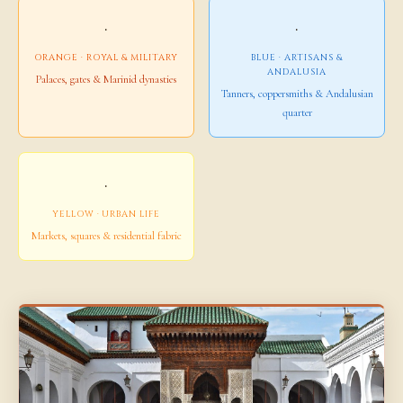
·
·
ORANGE · ROYAL & MILITARY
BLUE · ARTISANS &
ANDALUSIA
Palaces, gates & Marinid dynasties
Tanners, coppersmiths & Andalusian
quarter
·
YELLOW · URBAN LIFE
Markets, squares & residential fabric