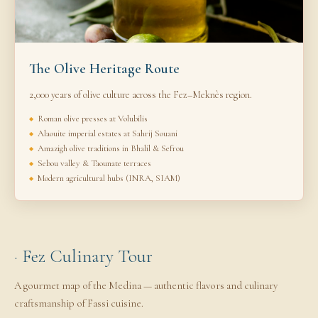
The Olive Heritage Route
2,000 years of olive culture across the Fez–Meknès region.
Roman olive presses at Volubilis
Alaouite imperial estates at Sahrij Souani
Amazigh olive traditions in Bhalil & Sefrou
Sebou valley & Taounate terraces
Modern agricultural hubs (INRA, SIAM)
· Fez Culinary Tour
A gourmet map of the Medina — authentic flavors and culinary
craftsmanship of Fassi cuisine.