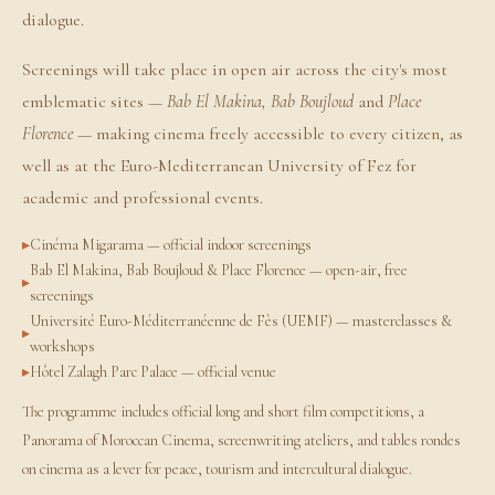
dialogue.
Screenings will take place in open air across the city's most
emblematic sites —
Bab El Makina, Bab Boujloud
and
Place
Florence
— making cinema freely accessible to every citizen, as
well as at the Euro-Mediterranean University of Fez for
academic and professional events.
Cinéma Migarama — official indoor screenings
Bab El Makina, Bab Boujloud & Place Florence — open-air, free
screenings
Université Euro-Méditerranéenne de Fès (UEMF) — masterclasses &
workshops
Hôtel Zalagh Parc Palace — official venue
The programme includes official long and short film competitions, a
Panorama of Moroccan Cinema, screenwriting ateliers, and tables rondes
on cinema as a lever for peace, tourism and intercultural dialogue.