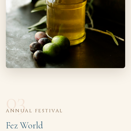
03
ANNUAL FESTIVAL
Fez World