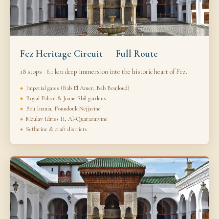
Fez Heritage Circuit — Full Route
18 stops · 6.1 km deep immersion into the historic heart of Fez.
Imperial gates (Bab El Amer, Bab Boujloud)
Royal Palace & Jnane Sbil gardens
Bou Inania, Foundouk Nejjarine
Moulay Idriss II, Al-Quaraouiyine
Seffarine & craft districts