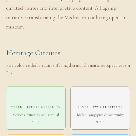
curated routes and interpretive content. A flagship
initiative transforming the Medina into a living open-air
museum.
Heritage Circuits
Five color-coded circuits offering distinct thematic perspectives on
Fez.
·
·
GREEN · NATURE & SERENITY
SILVER · JEWISH HERITAGE
Gardens, fountains, and spiritual
Mellah, synagogues & community
calm
spaces