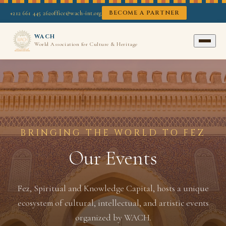
BECOME A PARTNER
+212 661 445 262
office@wach-int.org
WACH
World Association for Culture & Heritage
BRINGING THE WORLD TO FEZ
Our Events
Fez, Spiritual and Knowledge Capital, hosts a unique
ecosystem of cultural, intellectual, and artistic events
organized by WACH.