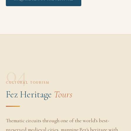
04
CULTURAL TOURISM
Fez Heritage
Tours
Thematic circuits through one of the world's best-
preserved medieval cities, mapping Fez's heritage with