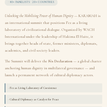
· 40+ PANELISTS · 20+ COUNTRIES
Unlocking the Mobilising Power of Human Dignity
— KARAMAH is
an international summit that positions Fez as a living
laboratory of civilizational dialogue. Organized by WACH
International under the leadership of Hakima El Haite, it
brings together heads of state, former ministers, diplomats,
academics, and civil society leaders.
The Summit will deliver the
Fès Declaration
— a global charter
anchoring human dignity in multilateral governance — and
launch a permanent network of cultural diplomacy actors.
· Fez as Living Laboratory of Coexistence
· Cultural Diplomacy as Catalyst for Peace