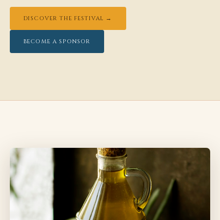
DISCOVER THE FESTIVAL →
BECOME A SPONSOR