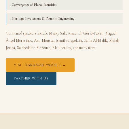
· Convergence of Plural Identities
· Heritage Investment & Tourism Engineering
Confirmed speakers include Macky Sall, Ameenah Gurib-Fakim, Miguel
Ángel Moratinos, Amr Moussa, Ismail Serageldin, Salim Al-Malik, Mehdi
Jomaâ, Salaheddine Mezouar, Kiril Petkov, and many more.
VISIT KARAMAH WEBSITE →
PARTNER WITH US